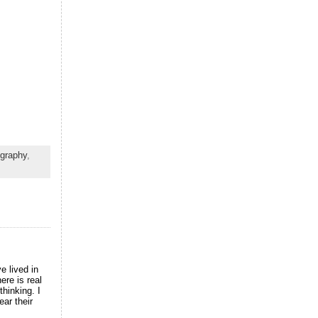
ography
,
e lived in
ere is real
thinking. I
ear their