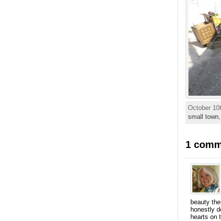
October 10t
small town
1 comme
beauty ther
honestly d
hearts on 