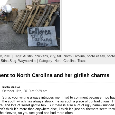
h, 2010 | Tags:
Austin
,
chickens
,
city
,
fall
,
North Carolina
,
photo essay
,
phot
,
Stina Sieg
,
Waynesville
| Category:
North Carolina
,
Texas
nt to North Carolina and her girlish charms
linda drake
October 11th, 2010 at 9:29 am
Stina, your writing always intrigues me. I had to comment because I too hav
the south which has always struck me as such a place of contradictions. Th
e, and lots of sweet gentle folk. But there is also a lot of ugly narrow minded 
on’t think it’s more than anywhere else, I think it’s just southerners seem to w
the sleeves, so you see good and bad more often.