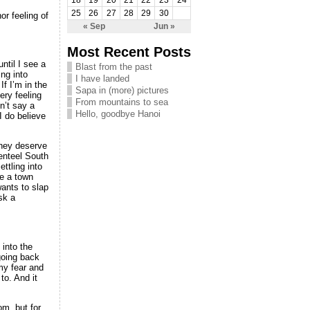
18
19
20
21
22
23
24
25
26
27
28
29
30
or feeling of
« Sep
Jun »
Most Recent Posts
ntil I see a
Blast from the past
ing into
I have landed
If I’m in the
Sapa in (more) pictures
ery feeling
From mountains to sea
n’t say a
Hello, goodbye Hanoi
 do believe
 they deserve
genteel South
ettling into
ve a town
wants to slap
sk a
 into the
going back
 my fear and
to. And it
m, but for