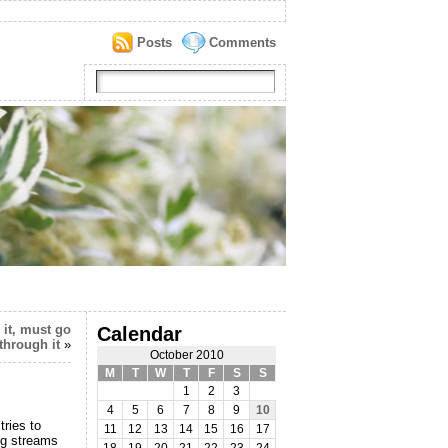
Posts
Comments
 it, must go
Calendar
through it
»
October 2010
M
T
W
T
F
S
S
1
2
3
4
5
6
7
8
9
10
ries to
11
12
13
14
15
16
17
ng streams