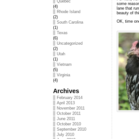
Québec
some reason 
(4)
lane that ru
Rhode Island
beauty of th
(2)
OK, time onc
South Carolina
(1)
Texas
(6)
Uncategorized
(2)
Utah
(1)
Vietnam
(5)
Virginia
(4)
Archives
February 2014
April 2013
November 2011
October 2011
June 2011
October 2010
September 2010
July 2010