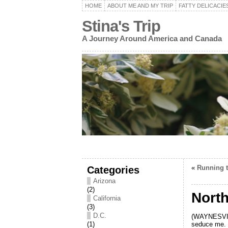
HOME
ABOUT ME AND MY TRIP
FATTY DELICACIE
Stina's Trip
A Journey Around America and Canada
Categories
«
Running t
Arizona
(2)
North
California
(3)
D.C.
(WAYNESVILL
seduce me. I
(1)