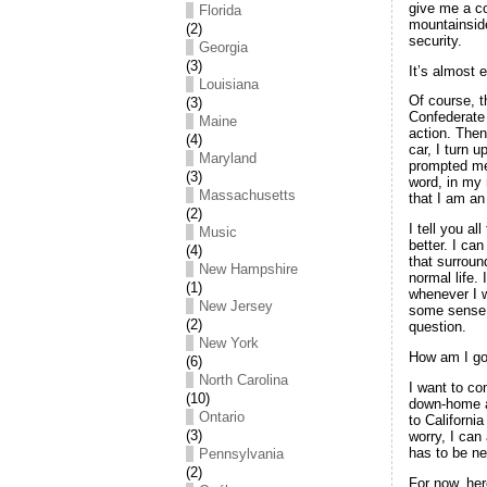
give me a co
Florida
mountainside
(2)
security.
Georgia
(3)
It’s almost 
Louisiana
Of course, t
(3)
Confederate 
Maine
action. Then
(4)
car, I turn 
Maryland
prompted me
(3)
word, in my
Massachusetts
that I am an
(2)
I tell you a
Music
better. I ca
(4)
that surroun
New Hampshire
normal life.
(1)
whenever I w
New Jersey
some sense i
(2)
question.
New York
How am I go
(6)
North Carolina
I want to co
(10)
down-home at
Ontario
to California
(3)
worry, I can
has to be ne
Pennsylvania
(2)
For now, her