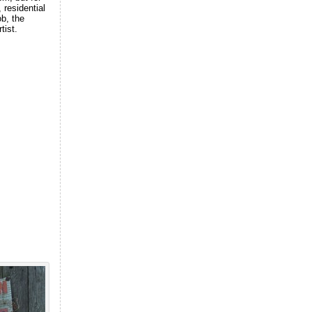
 residential
ob, the
tist.