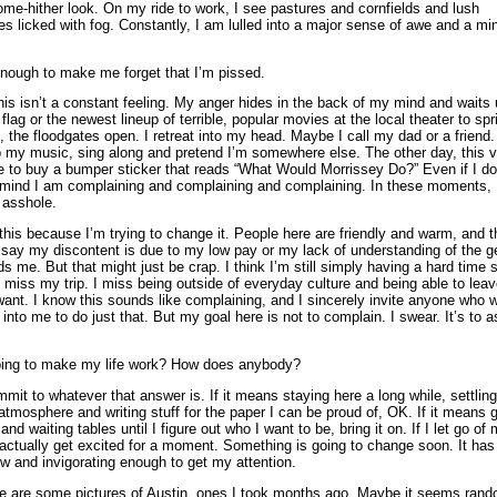
me-hither look. On my ride to work, I see pastures and cornfields and lush
s licked with fog. Constantly, I am lulled into a major sense of awe and a min
enough to make me forget that I’m pissed.
his isn’t a constant feeling. My anger hides in the back of my mind and waits u
flag or the newest lineup of terrible, popular movies at the local theater to spr
, the floodgates open. I retreat into my head. Maybe I call my dad or a friend. 
up my music, sing along and pretend I’m somewhere else. The other day, this v
 to buy a bumper sticker that reads “What Would Morrissey Do?” Even if I do
 mind I am complaining and complaining and complaining. In these moments, I
 asshole.
ll this because I’m trying to change it. People here are friendly and warm, and
n say my discontent is due to my low pay or my lack of understanding of the 
ds me. But that might just be crap. I think I’m still simply having a hard time s
 I miss my trip. I miss being outside of everyday culture and being able to lea
ant. I know this sounds like complaining, and I sincerely invite anyone who 
nto me to do just that. But my goal here is not to complain. I swear. It’s to a
ing to make my life work? How does anybody?
mmit to whatever that answer is. If it means staying here a long while, settling
mosphere and writing stuff for the paper I can be proud of, OK. If it means 
 and waiting tables until I figure out who I want to be, bring it on. If I let go of
 actually get excited for a moment. Something is going to change soon. It has 
w and invigorating enough to get my attention.
e are some pictures of Austin, ones I took months ago. Maybe it seems rando