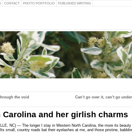
S
CONTACT
PHOTO PORTFOLIO
PUBLISHED WRITING
hrough the void
Can’t go over it, can’t go under
 Carolina and her girlish charms
E, NC) — The longer I stay in Western North Carolina, the more its beauty t
ts small, country roads bat their eyelashes at me, and those pristine, babbli