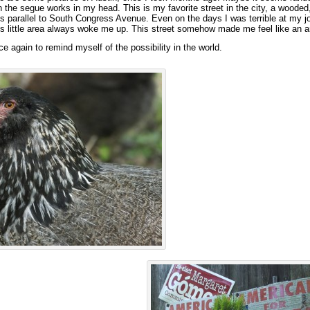
the segue works in my head. This is my favorite street in the city, a wooded,
ns parallel to South Congress Avenue. Even on the days I was terrible at my j
is little area always woke me up. This street somehow made me feel like an ar
e again to remind myself of the possibility in the world.