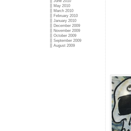
June 2010
May 2010
March 2010
February 2010
January 2010
December 2009
November 2009
October 2009
September 2009
August 2009