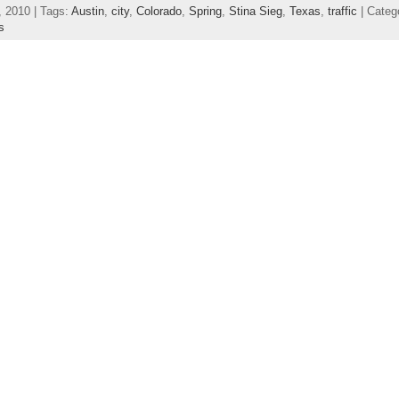
, 2010 | Tags:
Austin
,
city
,
Colorado
,
Spring
,
Stina Sieg
,
Texas
,
traffic
| Categ
s