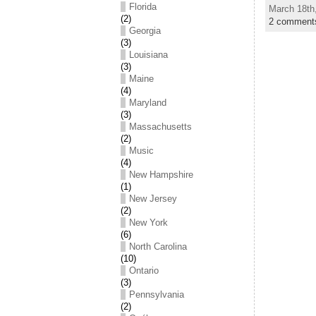
Florida
March 18th
(2)
2 comment
Georgia
(3)
Louisiana
(3)
Maine
(4)
Maryland
(3)
Massachusetts
(2)
Music
(4)
New Hampshire
(1)
New Jersey
(2)
New York
(6)
North Carolina
(10)
Ontario
(3)
Pennsylvania
(2)