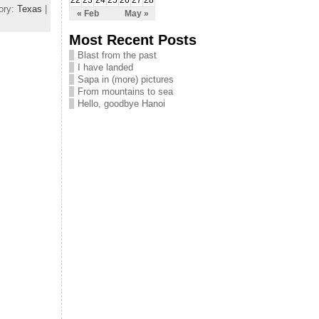
22
23
24
25
26
27
28
ory:
Texas
|
« Feb
May »
Most Recent Posts
Blast from the past
I have landed
Sapa in (more) pictures
From mountains to sea
Hello, goodbye Hanoi