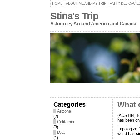
HOME
ABOUT ME AND MY TRIP
FATTY DELICACIE
Stina's Trip
A Journey Around America and Canada
Categories
What c
Arizona
(AUSTIN, Te
(2)
has been on 
California
(3)
I apologize 
D.C.
world has si
(1)