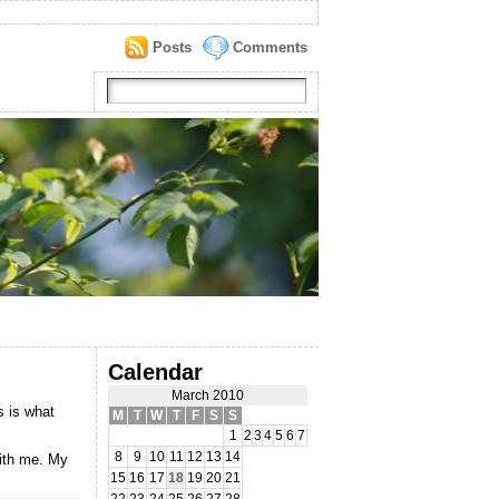
Posts
Comments
Calendar
March 2010
 is what
M
T
W
T
F
S
S
1
2
3
4
5
6
7
8
9
10
11
12
13
14
with me. My
15
16
17
18
19
20
21