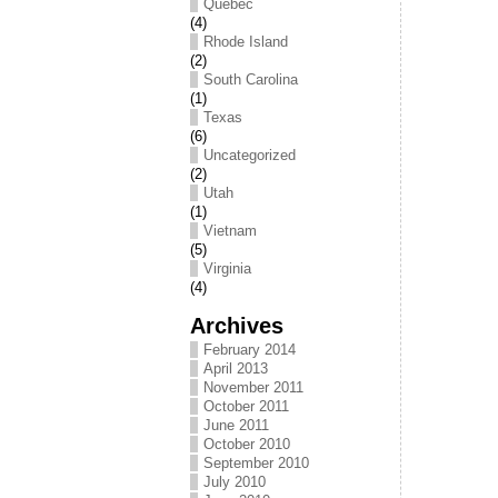
Québec
(4)
Rhode Island
(2)
South Carolina
(1)
Texas
(6)
Uncategorized
(2)
Utah
(1)
Vietnam
(5)
Virginia
(4)
Archives
February 2014
April 2013
November 2011
October 2011
June 2011
October 2010
September 2010
July 2010