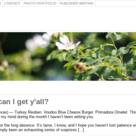
S
CONTACT
PHOTO PORTFOLIO
PUBLISHED WRITING
an I get y’all?
xas) — Turkey Reuben. Voodoo Blue Cheese Burger. Primadora Omelet. This
my mind during the month I haven’t been writing you.
for the long absence. It’s lame, I know, and I hope you haven’t lost patience 
mply been an exhausting series of surprises [...]