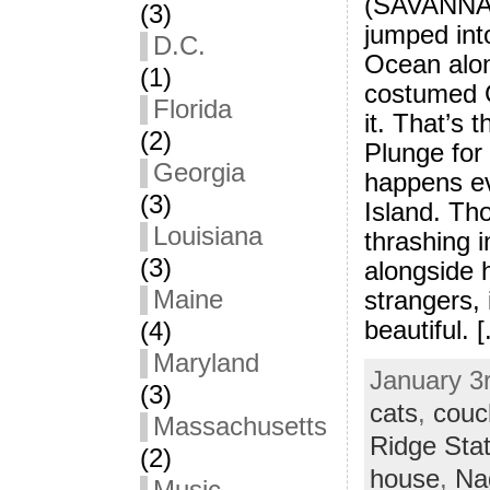
(SAVANNAH
(3)
jumped into
D.C.
Ocean alon
(1)
costumed G
Florida
it. That’s 
(2)
Plunge for
Georgia
happens e
(3)
Island. Tho
Louisiana
thrashing i
(3)
alongside 
Maine
strangers, 
beautiful. [.
(4)
Maryland
January 3r
(3)
cats
,
couc
Massachusetts
Ridge Sta
(2)
house
,
Na