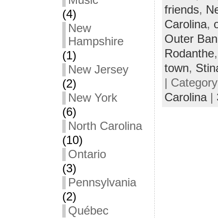
Music
friends
,
Ne
(4)
Carolina
,
New
Outer Ban
Hampshire
Rodanthe
(1)
town
,
Stin
New Jersey
| Categor
(2)
Carolina
|
New York
(6)
North Carolina
(10)
Ontario
(3)
Pennsylvania
(2)
Québec