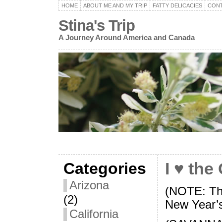
HOME
ABOUT ME AND MY TRIP
FATTY DELICACIES
CON
Stina's Trip
A Journey Around America and Canada
Categories
I ♥ the
Arizona
(NOTE: Thi
(2)
New Year’
California