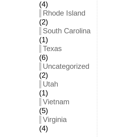
(4)
Rhode Island
(2)
South Carolina
(1)
Texas
(6)
Uncategorized
(2)
Utah
(1)
Vietnam
(5)
Virginia
(4)