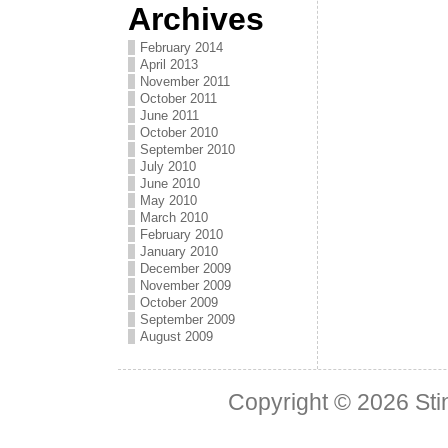
Archives
February 2014
April 2013
November 2011
October 2011
June 2011
October 2010
September 2010
July 2010
June 2010
May 2010
March 2010
February 2010
January 2010
December 2009
November 2009
October 2009
September 2009
August 2009
Copyright © 2026
Sti