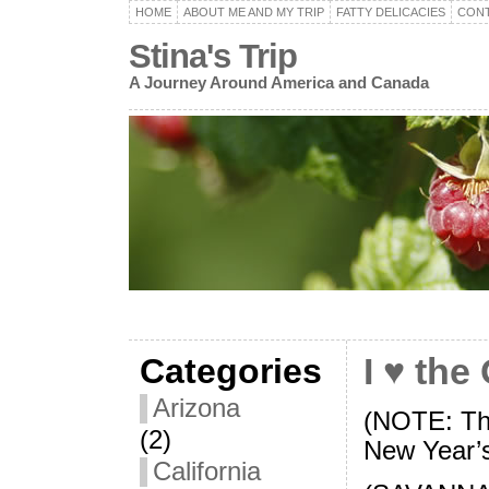
HOME
ABOUT ME AND MY TRIP
FATTY DELICACIES
CON
Stina's Trip
A Journey Around America and Canada
Categories
I ♥ the
Arizona
(NOTE: Thi
(2)
New Year’
California