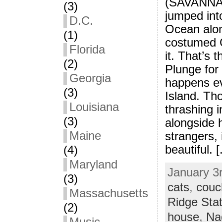
(SAVANNAH
(3)
jumped into
D.C.
Ocean alon
(1)
costumed G
Florida
it. That’s 
(2)
Plunge for
Georgia
happens e
(3)
Island. Tho
Louisiana
thrashing i
(3)
alongside 
Maine
strangers, 
beautiful. [.
(4)
Maryland
January 3r
(3)
cats
,
couc
Massachusetts
Ridge Sta
(2)
house
,
Na