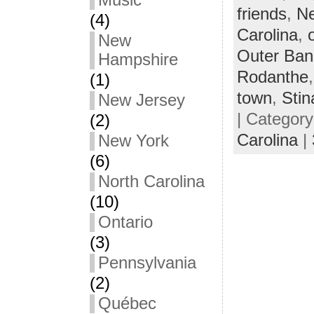
Music
friends
,
Ne
(4)
Carolina
,
New
Outer Ban
Hampshire
Rodanthe
(1)
town
,
Stin
New Jersey
| Categor
(2)
Carolina
|
New York
(6)
North Carolina
(10)
Ontario
(3)
Pennsylvania
(2)
Québec