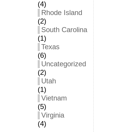
(4)
Rhode Island
(2)
South Carolina
(1)
Texas
(6)
Uncategorized
(2)
Utah
(1)
Vietnam
(5)
Virginia
(4)