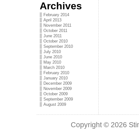
Archives
February 2014
April 2013
November 2011
October 2011
June 2011
October 2010
September 2010
July 2010
June 2010
May 2010
March 2010
February 2010
January 2010
December 2009
November 2009
October 2009
September 2009
August 2009
Copyright © 2026
Sti