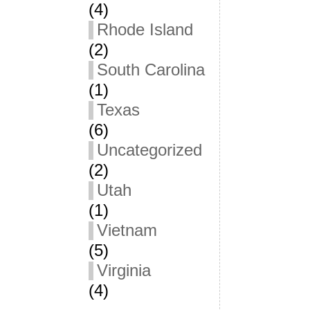
(4)
Rhode Island
(2)
South Carolina
(1)
Texas
(6)
Uncategorized
(2)
Utah
(1)
Vietnam
(5)
Virginia
(4)