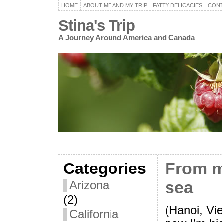
HOME
ABOUT ME AND MY TRIP
FATTY DELICACIES
CON
Stina's Trip
A Journey Around America and Canada
Categories
From m
sea
Arizona
(2)
(Hanoi, Vi
California