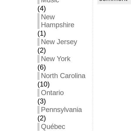
Music
(4)
New
Hampshire
(1)
New Jersey
(2)
New York
(6)
North Carolina
(10)
Ontario
(3)
Pennsylvania
(2)
Québec