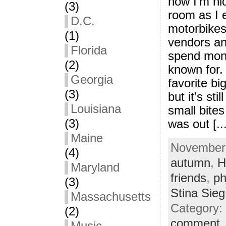
now I’m hid
(3)
room as I 
D.C.
motorbikes
(1)
vendors an
Florida
spend mone
(2)
known for. 
Georgia
favorite bi
(3)
but it’s sti
Louisiana
small bites
(3)
was out [...
Maine
November 
(4)
autumn
,
H
Maryland
friends
,
ph
(3)
Stina Sieg
Massachusetts
Category:
(2)
comment