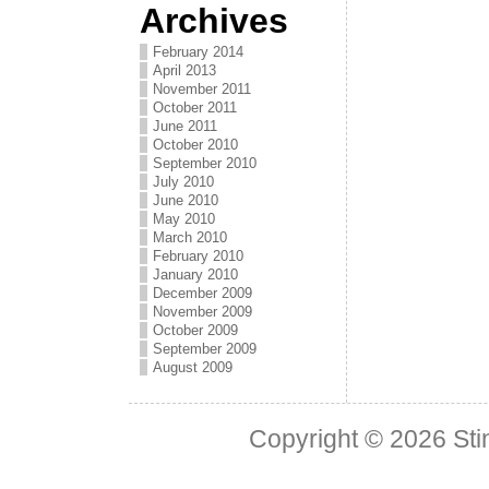
Archives
February 2014
April 2013
November 2011
October 2011
June 2011
October 2010
September 2010
July 2010
June 2010
May 2010
March 2010
February 2010
January 2010
December 2009
November 2009
October 2009
September 2009
August 2009
Copyright © 2026
Sti