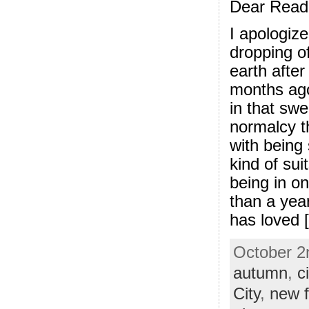
Dear Read
I apologize
dropping of
earth after
months ago
in that swe
normalcy t
with being
kind of sui
being in o
than a yea
has loved [.
October 2n
autumn
,
ci
City
,
new f