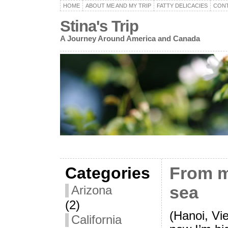
HOME
ABOUT ME AND MY TRIP
FATTY DELICACIES
CON
Stina's Trip
A Journey Around America and Canada
Categories
From m
sea
Arizona
(2)
(Hanoi, Vi
California