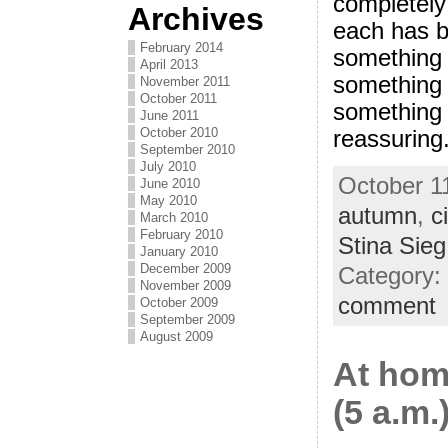
completely 
Archives
each has be
February 2014
something 
April 2013
something 
November 2011
October 2011
something 
June 2011
October 2010
reassuring
September 2010
July 2010
October 11
June 2010
May 2010
autumn
,
ci
March 2010
February 2010
Stina Sieg
January 2010
December 2009
Category:
November 2009
comment
October 2009
September 2009
August 2009
At hom
(5 a.m.