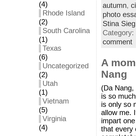
(4)
autumn
,
ci
Rhode Island
photo ess
(2)
Stina Sieg
South Carolina
Category:
(1)
comment
Texas
(6)
A mome
Uncategorized
Nang
(2)
Utah
(Da Nang,
(1)
is so much
Vietnam
is only so 
(5)
allow me. I
Virginia
impart one 
(4)
that every