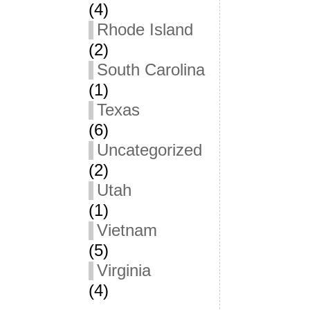
(4)
Rhode Island
(2)
South Carolina
(1)
Texas
(6)
Uncategorized
(2)
Utah
(1)
Vietnam
(5)
Virginia
(4)