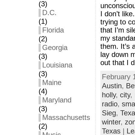
(3)
unconsciou
D.C.
I don’t like
(1)
trying to c
that I’m si
Florida
my standar
(2)
them. It’s 
Georgia
lay down m
(3)
out that I do
Louisiana
(3)
February 1
Maine
Austin
,
Be
(4)
holly
,
city
,
Maryland
radio
,
sma
(3)
Sieg
,
Tex
Massachusetts
winter
,
zo
(2)
Texas
|
Le