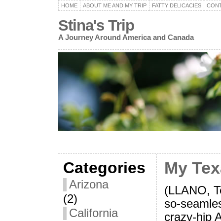
HOME
ABOUT ME AND MY TRIP
FATTY DELICACIES
CON
Stina's Trip
A Journey Around America and Canada
Categories
My Tex
Arizona
(LLANO, Te
(2)
so-seamles
California
crazy-hip A