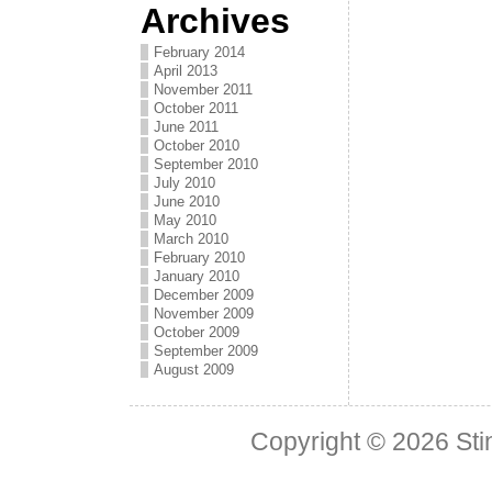
Archives
February 2014
April 2013
November 2011
October 2011
June 2011
October 2010
September 2010
July 2010
June 2010
May 2010
March 2010
February 2010
January 2010
December 2009
November 2009
October 2009
September 2009
August 2009
Copyright © 2026
Sti