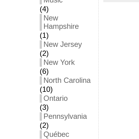
Music
(4)
New
Hampshire
(1)
New Jersey
(2)
New York
(6)
North Carolina
(10)
Ontario
(3)
Pennsylvania
(2)
Québec