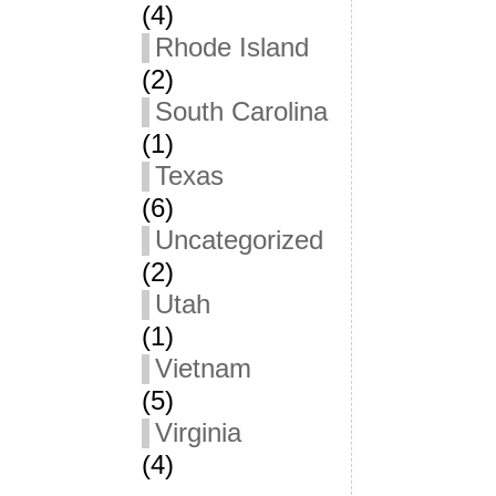
(4)
Rhode Island
(2)
South Carolina
(1)
Texas
(6)
Uncategorized
(2)
Utah
(1)
Vietnam
(5)
Virginia
(4)