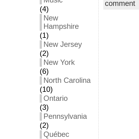
Music
comment
(4)
New
Hampshire
(1)
New Jersey
(2)
New York
(6)
North Carolina
(10)
Ontario
(3)
Pennsylvania
(2)
Québec