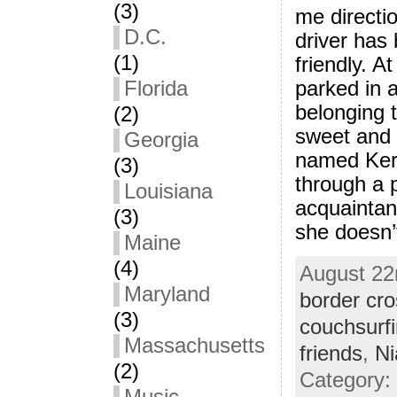
(3)
me directi
D.C.
driver has
(1)
friendly. A
parked in 
Florida
belonging 
(2)
sweet and
Georgia
named Kerr
(3)
through a 
Louisiana
acquaintan
(3)
she doesn’t
Maine
(4)
August 22n
Maryland
border cro
(3)
couchsurf
Massachusetts
friends
,
Ni
(2)
Category: