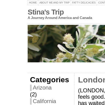
HOME
ABOUT ME AND MY TRIP
FATTY DELICACIES
CON
Stina's Trip
A Journey Around America and Canada
Categories
London
Arizona
(LONDON,
(2)
feels good
California
has waited