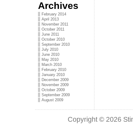
Archives
February 2014
April 2013
November 2011
October 2011
June 2011
October 2010
September 2010
July 2010
June 2010
May 2010
March 2010
February 2010
January 2010
December 2009
November 2009
October 2009
September 2009
August 2009
Copyright © 2026
Sti