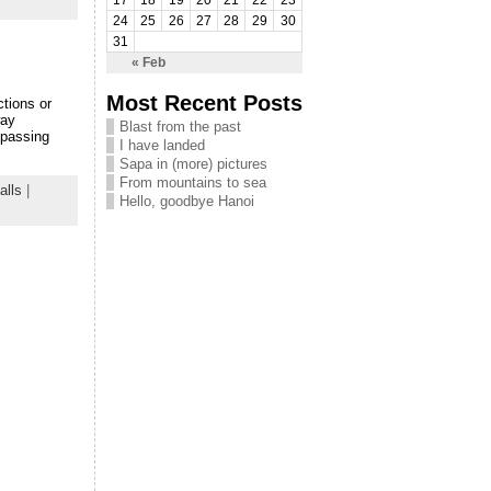
17
18
19
20
21
22
23
24
25
26
27
28
29
30
31
« Feb
Most Recent Posts
tions or
way
Blast from the past
 passing
I have landed
Sapa in (more) pictures
From mountains to sea
alls
|
Hello, goodbye Hanoi