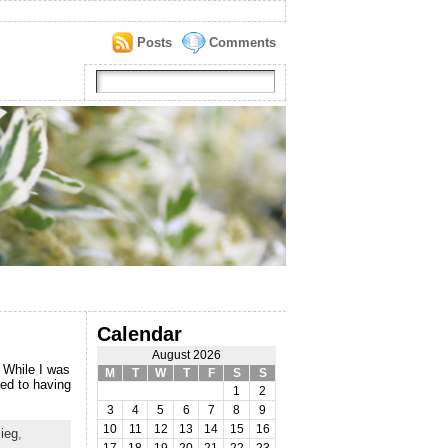
Posts
Comments
Calendar
August 2026
 While I was
M
T
W
T
F
S
S
sed to having
1
2
3
4
5
6
7
8
9
10
11
12
13
14
15
16
Sieg
,