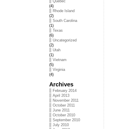
Québec
(4)
Rhode Island
(2)
South Carolina
(1)
Texas
(6)
Uncategorized
(2)
Utah
(1)
Vietnam
(5)
Virginia
(4)
Archives
February 2014
April 2013
November 2011
October 2011
June 2011
October 2010
September 2010
July 2010