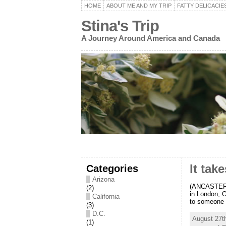
HOME
ABOUT ME AND MY TRIP
FATTY DELICACIE
Stina's Trip
A Journey Around America and Canada
Categories
It tak
Arizona
(ANCASTER, 
(2)
in London, O
California
to someone t
(3)
D.C.
August 27t
(1)