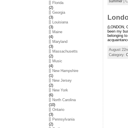
summer
| C
Florida
(2)
Georgia
Londo
(3)
Louisiana
(3)
(LONDON, On
been my bus 
Maine
belonging t
(4)
acquaintance
Maryland
(3)
August 22n
Massachusetts
Category:
O
(2)
Music
(4)
New Hampshire
(1)
New Jersey
(2)
New York
(6)
North Carolina
(10)
Ontario
(3)
Pennsylvania
(2)