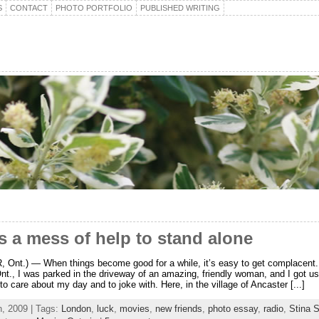
S
CONTACT
PHOTO PORTFOLIO
PUBLISHED WRITING
es a mess of help to stand alone
Ont.) — When things become good for a while, it’s easy to get complacent.
nt., I was parked in the driveway of an amazing, friendly woman, and I got u
o care about my day and to joke with. Here, in the village of Ancaster [...]
h, 2009 | Tags:
London
,
luck
,
movies
,
new friends
,
photo essay
,
radio
,
Stina 