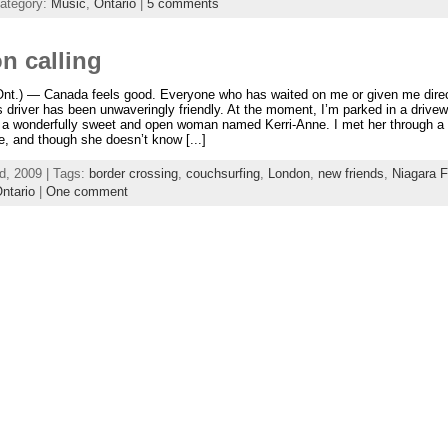
ategory:
Music
,
Ontario
|
5 comments
n calling
t.) — Canada feels good. Everyone who has waited on me or given me direc
driver has been unwaveringly friendly. At the moment, I’m parked in a drive
o a wonderfully sweet and open woman named Kerri-Anne. I met her through a
, and though she doesn’t know [...]
d, 2009 | Tags:
border crossing
,
couchsurfing
,
London
,
new friends
,
Niagara F
ntario
|
One comment