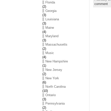
Florida
comment
(2)
Georgia
(3)
Louisiana
(3)
Maine
(4)
Maryland
(3)
Massachusetts
(2)
Music
(4)
New Hampshire
(1)
New Jersey
(2)
New York
(6)
North Carolina
(10)
Ontario
(3)
Pennsylvania
(2)