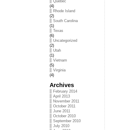
Québec
(4)
Rhode Island
(2)
South Carolina
(1)
Texas
(6)
Uncategorized
(2)
Utah
(1)
Vietnam
(5)
Virginia
(4)
Archives
February 2014
April 2013
November 2011
October 2011
June 2011
October 2010
September 2010
July 2010