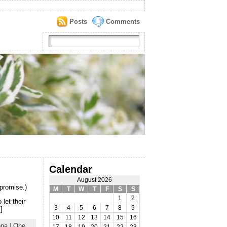
Posts
Comments
Calendar
August 2026
 promise.)
M
T
W
T
F
S
S
1
2
 let their
3
4
5
6
7
8
9
]
10
11
12
13
14
15
16
ona
|
One