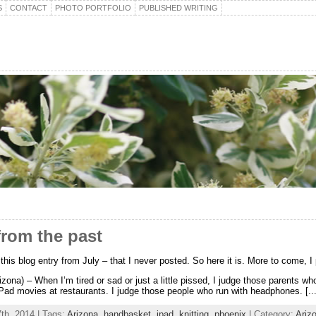
S
CONTACT
PHOTO PORTFOLIO
PUBLISHED WRITING
from the past
d this blog entry from July – that I never posted. So here it is. More to come, I
izona) – When I’m tired or sad or just a little pissed, I judge those parents who
Pad movies at restaurants. I judge those people who run with headphones. [...
th, 2014 | Tags:
Arizona
,
handbasket
,
ipad
,
knitting
,
phoenix
| Category:
Ariz