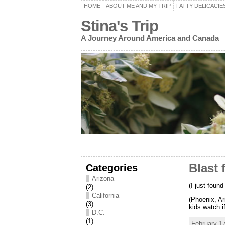
HOME
ABOUT ME AND MY TRIP
FATTY DELICACIE
Stina's Trip
A Journey Around America and Canada
Categories
Blast 
Arizona
(I just foun
(2)
California
(Phoenix, Ar
(3)
kids watch i
D.C.
(1)
February 17