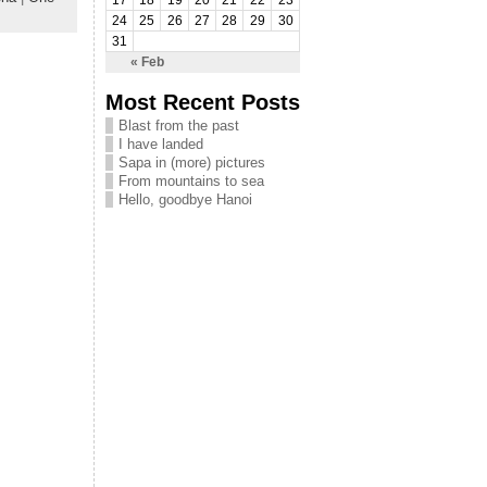
17
18
19
20
21
22
23
24
25
26
27
28
29
30
31
« Feb
Most Recent Posts
Blast from the past
I have landed
Sapa in (more) pictures
From mountains to sea
Hello, goodbye Hanoi