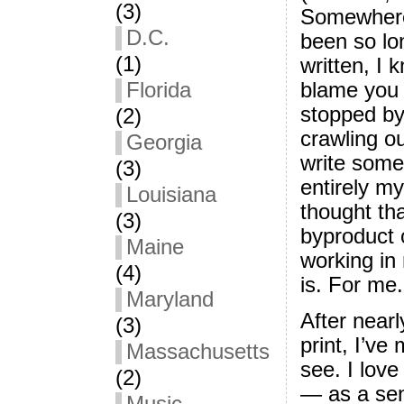
(3)
Somewhere 
D.C.
been so lon
(1)
written, I 
blame you 
Florida
stopped by 
(2)
crawling ou
Georgia
write somet
(3)
entirely m
Louisiana
thought th
(3)
byproduct 
Maine
working in
(4)
is. For me.
Maryland
After nearl
(3)
print, I’ve
Massachusetts
see. I love
(2)
— as a seni