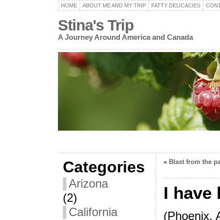
HOME
ABOUT ME AND MY TRIP
FATTY DELICACIES
CON
Stina's Trip
A Journey Around America and Canada
Categories
«
Blast from the p
Arizona
I have
(2)
California
(Phoenix, 