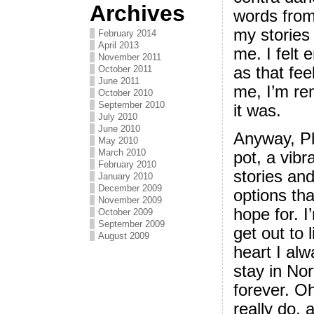
Archives
words from
my stories
February 2014
April 2013
me. I felt
November 2011
October 2011
as that fee
June 2011
me, I’m re
October 2010
September 2010
it was.
July 2010
June 2010
Anyway, Ph
May 2010
March 2010
pot, a vibr
February 2010
stories an
January 2010
December 2009
options tha
November 2009
hope for. I
October 2009
September 2009
get out to 
August 2009
heart I alw
stay in Nor
forever. Oh,
really do, a