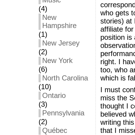
Music
correspond
(4)
who gets t
New
stories) a
Hampshire
affiliate f
(1)
position is
New Jersey
observatio
(2)
performanc
New York
right. I ha
(6)
too, who a
which is fa
North Carolina
(10)
I must conf
Ontario
miss the S
(3)
thought I c
Pennsylvania
believed w
(2)
writing thi
Québec
that I mis