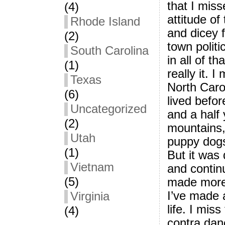
that I mis
(4)
attitude of
Rhode Island
and dicey f
(2)
town politi
South Carolina
in all of th
(1)
really it. 
Texas
North Carol
(6)
lived befor
Uncategorized
and a half 
(2)
mountains, 
Utah
puppy dogs
(1)
But it was 
Vietnam
and continu
(5)
made more 
I’ve made 
Virginia
life. I miss
(4)
contra dan