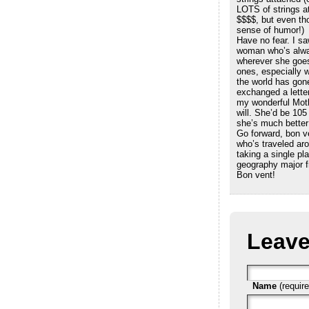
LOTS of strings a
$$$$, but even th
sense of humor!)
Have no fear. I sa
woman who’s alwa
wherever she goes
ones, especially 
the world has gone
exchanged a lette
my wonderful Moth
will. She’d be 105
she’s much better
Go forward, bon 
who’s traveled aro
taking a single pla
geography major f
Bon vent!
Leave
Name
(require