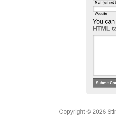
Mail
(will not 
Website
You can
HTML t
Copyright © 2026
Sti