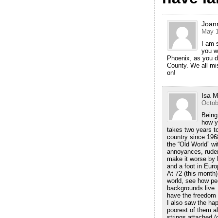
Joan
May 1
I am 
you w
Phoenix, as you d
County. We all mi
on!
Isa M
Octob
Being
how y
takes two years to 
country since 196
the “Old World” wit
annoyances, rude
make it worse by h
and a foot in Euro
At 72 (this month)
world, see how peo
backgrounds live. 
have the freedom f
I also saw the hap
poorest of them all
strings attached (