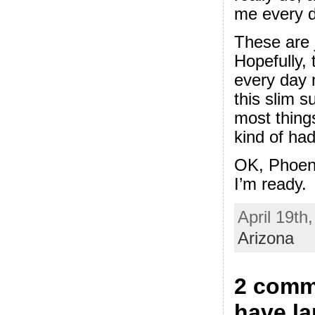
me every d
These are 
Hopefully, 
every day
this slim 
most thing
kind of had
OK, Phoeni
I’m ready.
April 19th
Arizona
2 comme
have l